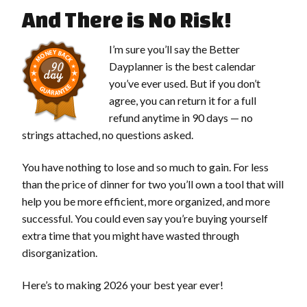
And There is No Risk!
I’m sure you’ll say the Better
Dayplanner is the best calendar
you’ve ever used. But if you don’t
agree, you can return it for a full
refund anytime in 90 days — no
strings attached, no questions asked.
You have nothing to lose and so much to gain. For less
than the price of dinner for two you’ll own a tool that will
help you be more efficient, more organized, and more
successful. You could even say you’re buying yourself
extra time that you might have wasted through
disorganization.
Here’s to making 2026 your best year ever!