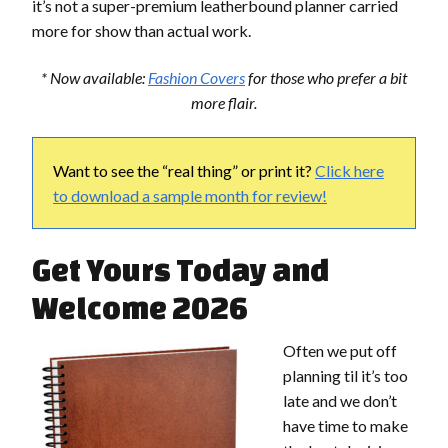
it’s not a super-premium leatherbound planner carried
more for show than actual work.
* Now available:
Fashion Covers
for those who prefer a bit
more flair.
Want to see the “real thing” or print it?
Click here
to download a sample month for review!
Get Yours Today and
Welcome 2026
Often we put off
planning til it’s too
late and we don’t
have time to make