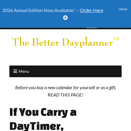
close
2026 Annual Edition Now Available! --
Order Here

2026 Annual Edition Ready to
Order
Menu
Before you buy a new calendar for yourself or as a gift,
READ THIS PAGE!
If You Carry a
DayTimer,