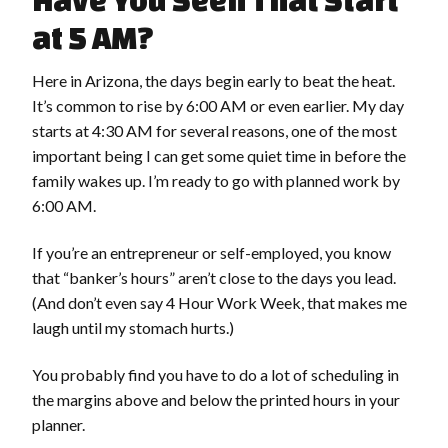
Have You Seen That Start
at 5 AM?
Here in Arizona, the days begin early to beat the heat.
It’s common to rise by 6:00 AM or even earlier. My day
starts at 4:30 AM for several reasons, one of the most
important being I can get some quiet time in before the
family wakes up. I’m ready to go with planned work by
6:00 AM.
If you’re an entrepreneur or self-employed, you know
that “banker’s hours” aren’t close to the days you lead.
(And don’t even say 4 Hour Work Week, that makes me
laugh until my stomach hurts.)
You probably find you have to do a lot of scheduling in
the margins above and below the printed hours in your
planner.