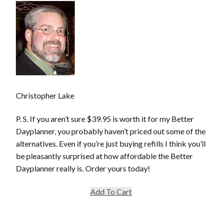
Christopher Lake
P. S. If you aren’t sure $39.95 is worth it for my Better
Dayplanner, you probably haven’t priced out some of the
alternatives. Even if you’re just buying refills I think you’ll
be pleasantly surprised at how affordable the Better
Dayplanner really is. Order yours today!
Add To Cart