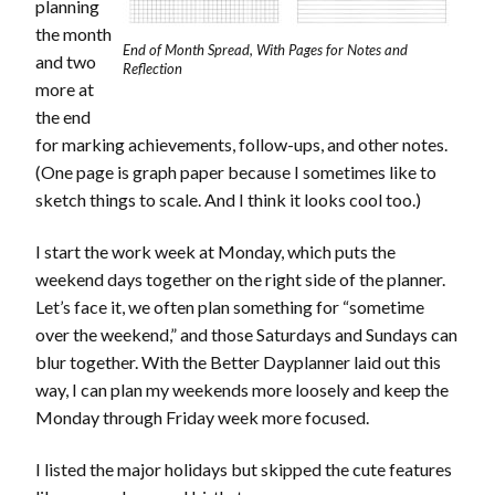
planning
the month
End of Month Spread, With Pages for Notes and
and two
Reflection
more at
the end
for marking achievements, follow-ups, and other notes.
(One page is graph paper because I sometimes like to
sketch things to scale. And I think it looks cool too.)
I start the work week at Monday, which puts the
weekend days together on the right side of the planner.
Let’s face it, we often plan something for “sometime
over the weekend,” and those Saturdays and Sundays can
blur together. With the Better Dayplanner laid out this
way, I can plan my weekends more loosely and keep the
Monday through Friday week more focused.
I listed the major holidays but skipped the cute features