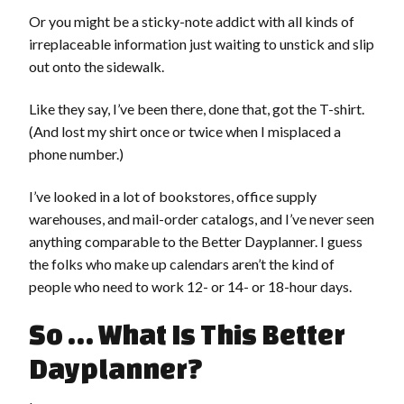
Or you might be a sticky-note addict with all kinds of
irreplaceable information just waiting to unstick and slip
out onto the sidewalk.
Like they say, I’ve been there, done that, got the T-shirt.
(And lost my shirt once or twice when I misplaced a
phone number.)
I’ve looked in a lot of bookstores, office supply
warehouses, and mail-order catalogs, and I’ve never seen
anything comparable to the Better Dayplanner. I guess
the folks who make up calendars aren’t the kind of
people who need to work 12- or 14- or 18-hour days.
So … What Is This Better
Dayplanner?