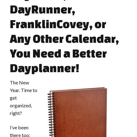
DayRunner,
FranklinCovey, or
Any Other Calendar,
You Need a Better
Dayplanner!
The New
Year. Time to
get
organized,
right?
I’ve been
there too: