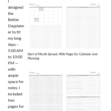
I
designed
the
Better
Dayplann
er to fit
my long
days –
5:00 AM
Start of Month Spread, With Pages for Calendar and
to 10:00
Planning
PM —
with
ample
space for
notes. I
included
two
pages for