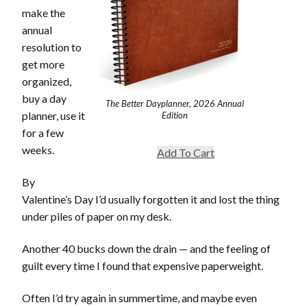
make the
annual
resolution to
get more
organized,
buy a day
The Better Dayplanner, 2026 Annual
planner, use it
Edition
for a few
weeks.
Add To Cart
By
Valentine’s Day I’d usually forgotten it and lost the thing
under piles of paper on my desk.
Another 40 bucks down the drain — and the feeling of
guilt every time I found that expensive paperweight.
Often I’d try again in summertime, and maybe even