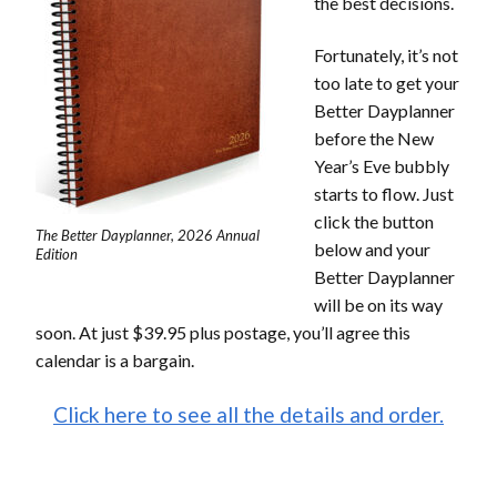
the best decisions.
Fortunately, it’s not
too late to get your
Better Dayplanner
before the New
Year’s Eve bubbly
starts to flow. Just
click the button
The Better Dayplanner, 2026 Annual
below and your
Edition
Better Dayplanner
will be on its way
soon. At just $39.95 plus postage, you’ll agree this
calendar is a bargain.
Click here to see all the details and order.