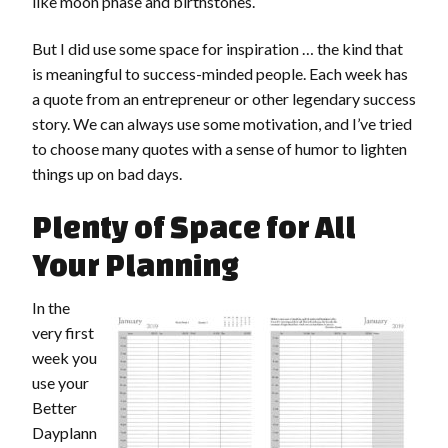
like moon phase and birthstones.
But I did use some space for inspiration … the kind that
is meaningful to success-minded people. Each week has
a quote from an entrepreneur or other legendary success
story. We can always use some motivation, and I’ve tried
to choose many quotes with a sense of humor to lighten
things up on bad days.
Plenty of Space for All
Your Planning
In the
very first
week you
use your
Better
Dayplann