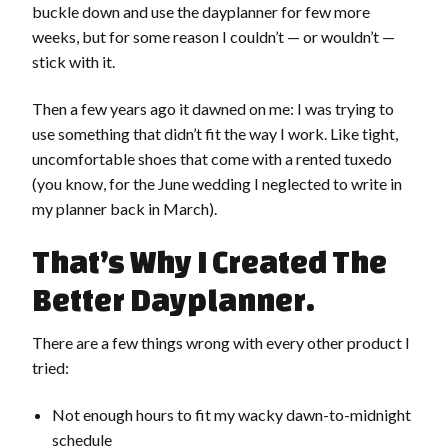
buckle down and use the dayplanner for few more
weeks, but for some reason I couldn’t — or wouldn’t —
stick with it.
Then a few years ago it dawned on me: I was trying to
use something that didn’t fit the way I work. Like tight,
uncomfortable shoes that come with a rented tuxedo
(you know, for the June wedding I neglected to write in
my planner back in March).
That’s Why I Created The
Better Dayplanner.
There are a few things wrong with every other product I
tried:
Not enough hours to fit my wacky dawn-to-midnight
schedule