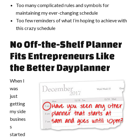
Too many complicated rules and symbols for
maintaining my ever-changing schedule
Too few reminders of what I’m hoping to achieve with
this crazy schedule
No Off-the-Shelf Planner
Fits Entrepreneurs Like
the Better Dayplanner
When I
was
just
getting
my side
busines
s
started