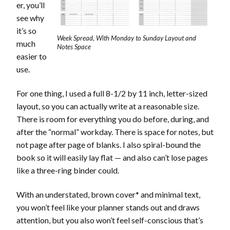
er, you’ll
see why
it’s so
Week Spread, With Monday to Sunday Layout and
much
Notes Space
easier to
use.
For one thing, I used a full 8-1/2 by 11 inch, letter-sized
layout, so you can actually write at a reasonable size.
There is room for everything you do before, during, and
after the “normal” workday. There is space for notes, but
not page after page of blanks. I also spiral-bound the
book so it will easily lay flat — and also can’t lose pages
like a three-ring binder could.
With an understated, brown cover* and minimal text,
you won’t feel like your planner stands out and draws
attention, but you also won’t feel self-conscious that’s