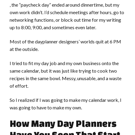
, the “paycheck day” ended around dinnertime, but my
own work didn’t. I’d schedule meetings after hours, go to
networking functions, or block out time for my writing
up to 8:00, 9:00, and sometimes even later.
Most of the dayplanner designers’ worlds quit at 6 PM
at the outside.
I tried to fit my day job and my own business onto the
same calendar, but it was just like trying to cook two
recipes in the same bowl. Messy, unusable, and a waste
of effort.
So I realized if I was going to make my calendar work, I
was going to have to make my own.
How Many Day Planners