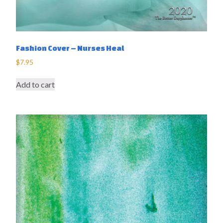
Fashion Cover – Nurses Heal
$
7.95
Add to cart