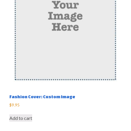
Fashion Cover: Custom Image
$
9.95
Add to cart