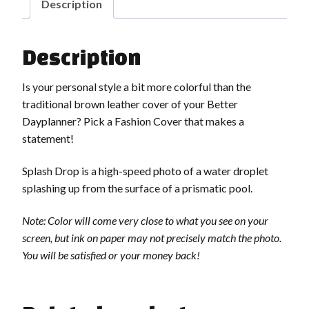
Description
Description
Is your personal style a bit more colorful than the
traditional brown leather cover of your Better
Dayplanner? Pick a Fashion Cover that makes a
statement!
Splash Drop is a high-speed photo of a water droplet
splashing up from the surface of a prismatic pool.
Note: Color will come very close to what you see on your
screen, but ink on paper may not precisely match the photo.
You will be satisfied or your money back!