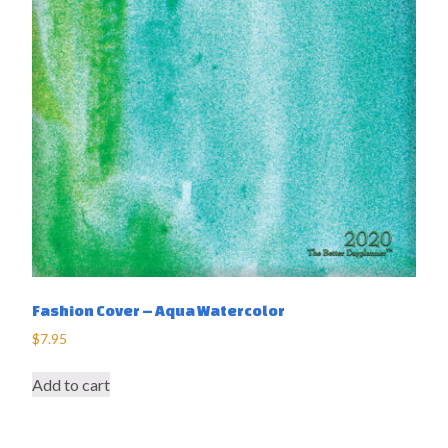
Fashion Cover – Aqua Watercolor
$
7.95
Add to cart