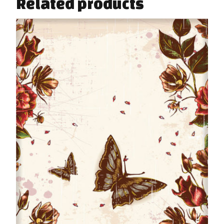
Related products