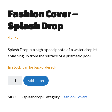
Fashion Cover –
Splash Drop
$
7.95
Splash Drop is a high-speed photo of a water droplet
splashing up from the surface of a prismatic pool.
In stock (can be backordered)
Add to cart
SKU:
FC-splashdrop
Category:
Fashion Covers