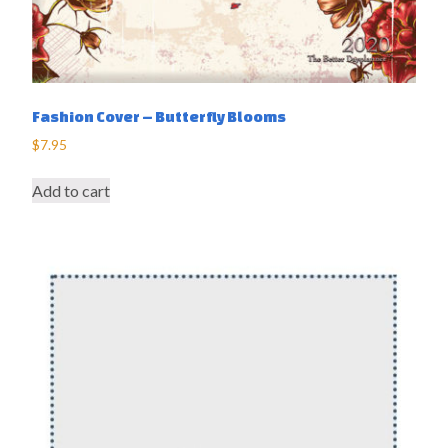
Fashion Cover – Butterfly Blooms
$
7.95
Add to cart