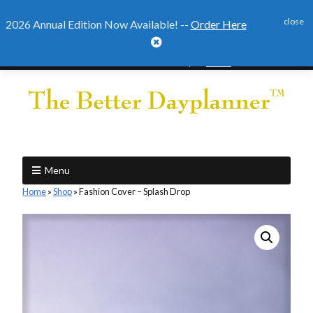
close
2026 Annual Edition Now Available! --
Order Here

2026 Annual Edition Ready to
Order
Menu
Home
»
Shop
»
Fashion Cover – Splash Drop