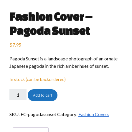
Fashion Cover –
Pagoda Sunset
$
7.95
Pagoda Sunset is a landscape photograph of an ornate
Japanese pagoda in the rich amber hues of sunset.
In stock (can be backordered)
Add to cart
SKU:
FC-pagodasunset
Category:
Fashion Covers