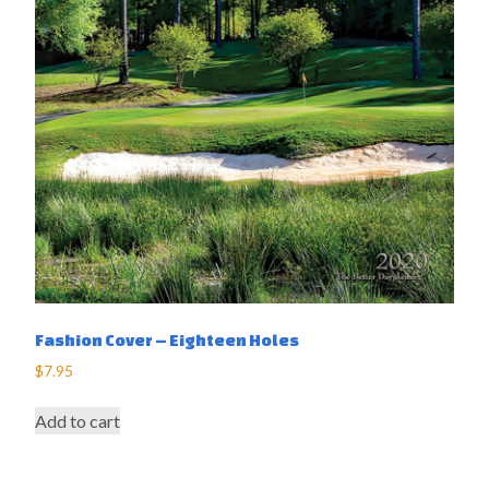
Fashion Cover – Eighteen Holes
$
7.95
Add to cart