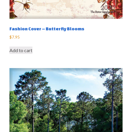
Fashion Cover – Butterfly Blooms
$
7.95
Add to cart