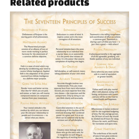
Related products