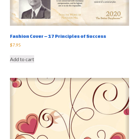
Fashion Cover – 17 Principles of Success
$
7.95
Add to cart