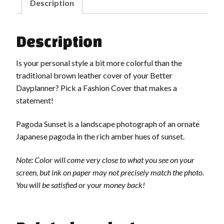
Description
Description
Is your personal style a bit more colorful than the
traditional brown leather cover of your Better
Dayplanner? Pick a Fashion Cover that makes a
statement!
Pagoda Sunset is a landscape photograph of an ornate
Japanese pagoda in the rich amber hues of sunset.
Note: Color will come very close to what you see on your
screen, but ink on paper may not precisely match the photo.
You will be satisfied or your money back!