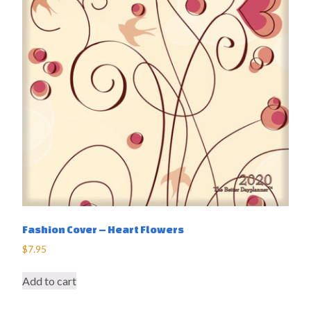
Fashion Cover – Heart Flowers
$
7.95
Add to cart