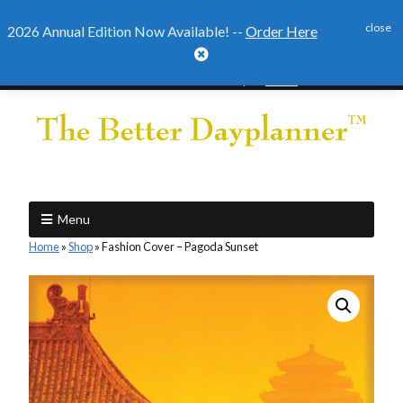
close
2026 Annual Edition Now Available! --
Order Here

2026 Annual Edition Ready to
Order
Menu
Home
»
Shop
»
Fashion Cover – Pagoda Sunset