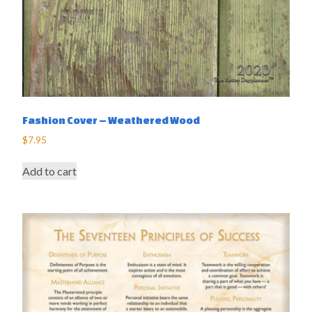
Fashion Cover – Weathered Wood
$
7.95
Add to cart