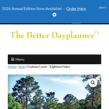
close
2026 Annual Edition Now Available! --
Order Here

2026 Annual Edition Ready to
Order
Menu
Home
»
Shop
»
Fashion Cover – Eighteen Holes