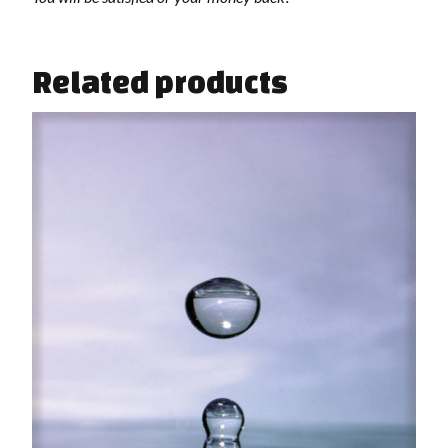
Related products