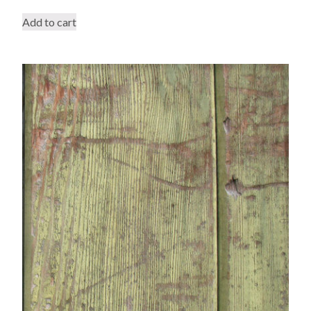
Add to cart