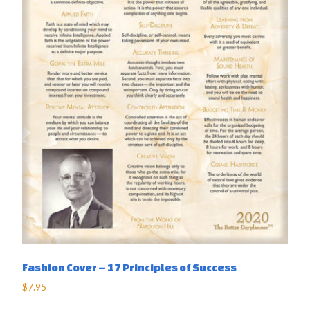
Fashion Cover – 17 Principles of Success
$
7.95