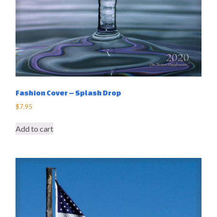
Fashion Cover – Splash Drop
$
7.95
Add to cart