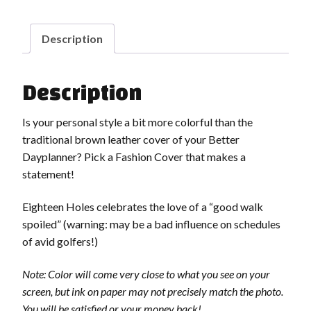
Description
Description
Is your personal style a bit more colorful than the
traditional brown leather cover of your Better
Dayplanner? Pick a Fashion Cover that makes a
statement!
Eighteen Holes celebrates the love of a “good walk
spoiled” (warning: may be a bad influence on schedules
of avid golfers!)
Note: Color will come very close to what you see on your
screen, but ink on paper may not precisely match the photo.
You will be satisfied or your money back!