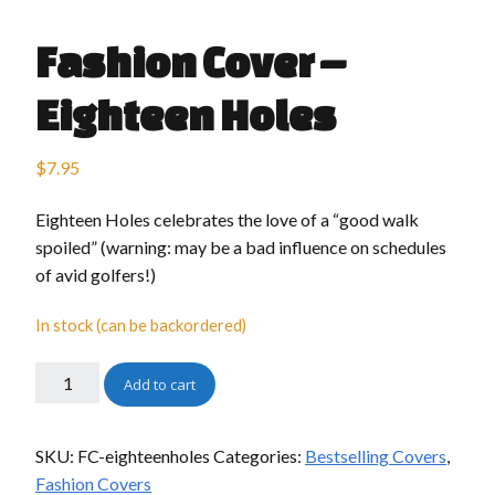
Fashion Cover –
Eighteen Holes
$
7.95
Eighteen Holes celebrates the love of a “good walk
spoiled” (warning: may be a bad influence on schedules
of avid golfers!)
In stock (can be backordered)
Add to cart
SKU:
FC-eighteenholes
Categories:
Bestselling Covers
,
Fashion Covers