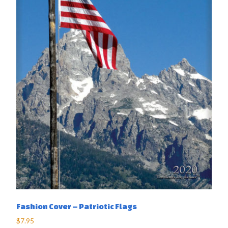
Fashion Cover – Patriotic Flags
$
7.95